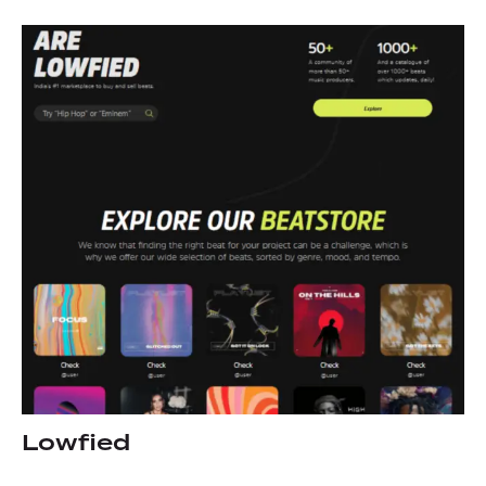
Lowfied