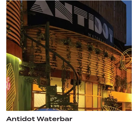
Antidot Waterbar