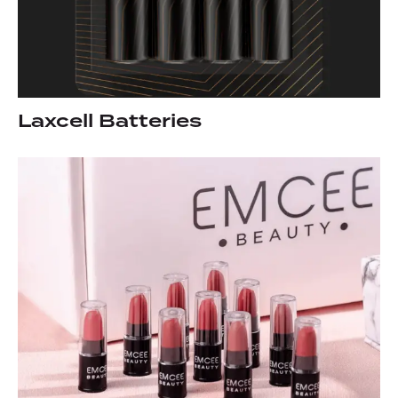
Laxcell Batteries