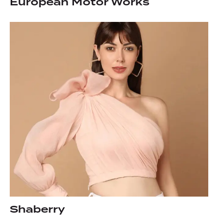
European Motor Works
Shaberry