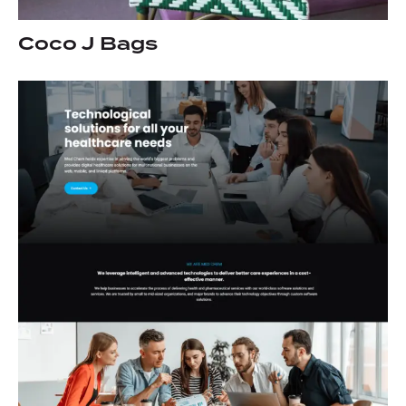
Coco J Bags