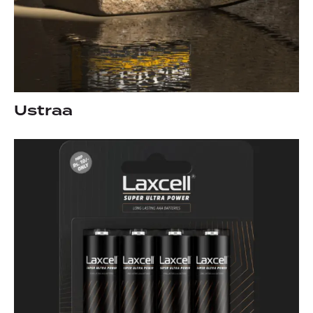
Ustraa