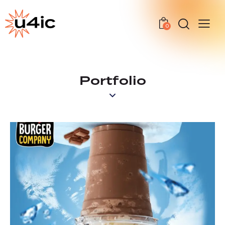
0
Portfolio