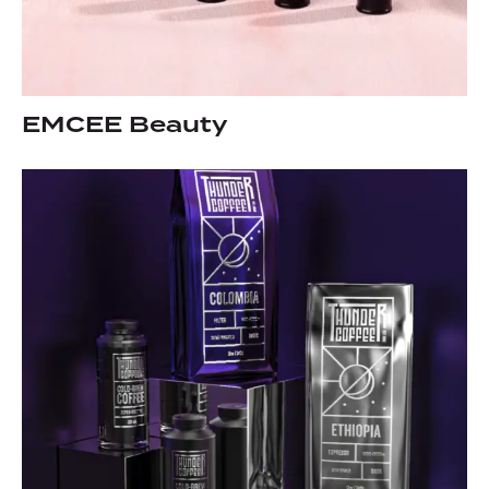
EMCEE Beauty