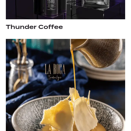
Thunder Coffee