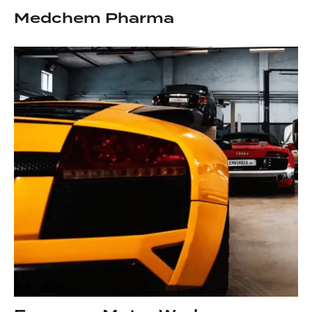
Medchem Pharma