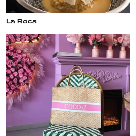
La Roca