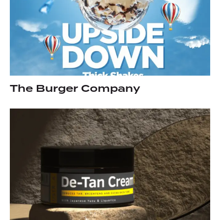
The Burger Company