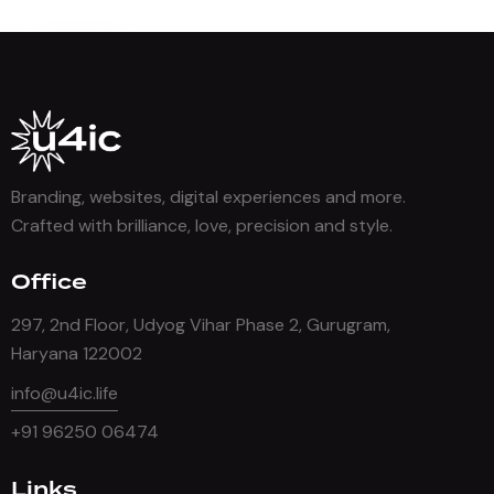
Branding, websites, digital experiences and more.
Crafted with brilliance, love, precision and style.
Office
297, 2nd Floor, Udyog Vihar Phase 2, Gurugram,
Haryana 122002
info@u4ic.life
+91 96250 06474
Links