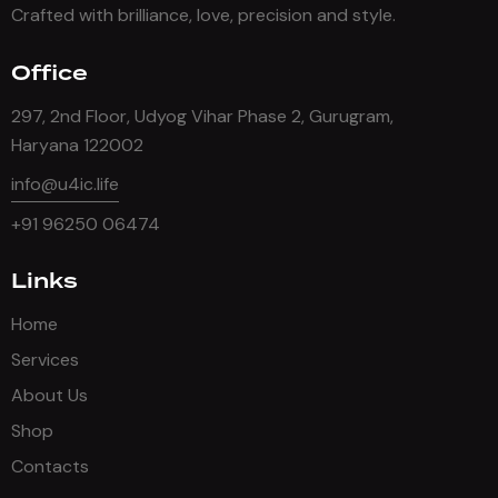
Crafted with brilliance, love, precision and style.
Office
297, 2nd Floor, Udyog Vihar Phase 2, Gurugram,
Haryana 122002
info@u4ic.life
+91 96250 06474
Links
Home
Services
About Us
Shop
Contacts