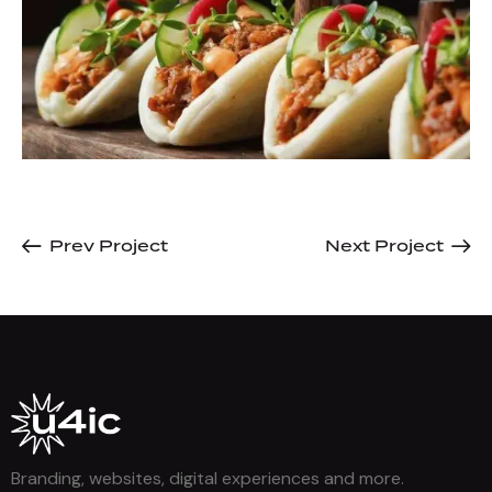
Prev Project
Next Project
Branding, websites, digital experiences and more.