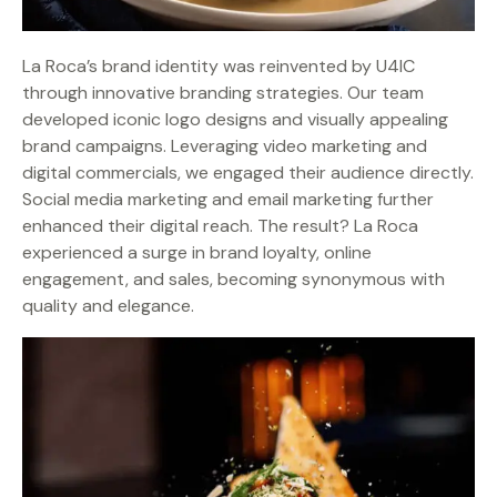
La Roca’s brand identity was reinvented by U4IC
through innovative branding strategies. Our team
developed iconic logo designs and visually appealing
brand campaigns. Leveraging video marketing and
digital commercials, we engaged their audience directly.
Social media marketing and email marketing further
enhanced their digital reach. The result? La Roca
experienced a surge in brand loyalty, online
engagement, and sales, becoming synonymous with
quality and elegance.