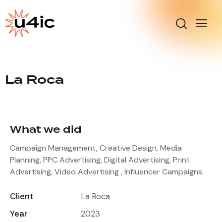
La Roca
What we did
Campaign Management, Creative Design, Media
Planning, PPC Advertising, Digital Advertising, Print
Advertising, Video Advertising , Influencer Campaigns.
Client
La Roca
Year
2023