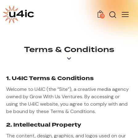
0
Terms & Conditions
1. U4IC Terms & Conditions
Welcome to U4IC (the “Site”), a creative media agency
owned by Grow With Us Ventures. By accessing or
using the U4IC website, you agree to comply with and
be bound by these Terms & Conditions.
2. Intellectual Property
The content, design, graphics, and logos used on our