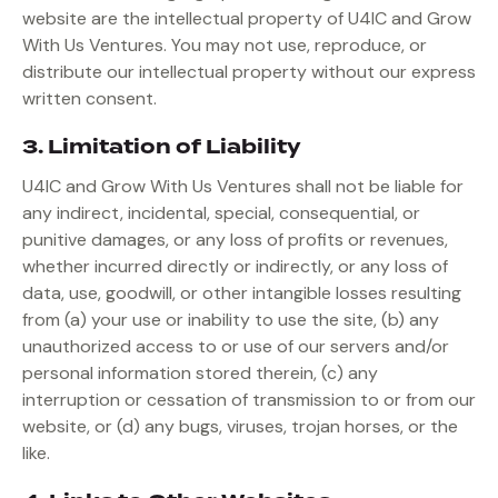
website are the intellectual property of U4IC and Grow
With Us Ventures. You may not use, reproduce, or
distribute our intellectual property without our express
written consent.
3. Limitation of Liability
U4IC and Grow With Us Ventures shall not be liable for
any indirect, incidental, special, consequential, or
punitive damages, or any loss of profits or revenues,
whether incurred directly or indirectly, or any loss of
data, use, goodwill, or other intangible losses resulting
from (a) your use or inability to use the site, (b) any
unauthorized access to or use of our servers and/or
personal information stored therein, (c) any
interruption or cessation of transmission to or from our
website, or (d) any bugs, viruses, trojan horses, or the
like.