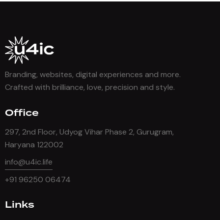
Branding, websites, digital experiences and more.
Crafted with brilliance, love, precision and style.
Office
297, 2nd Floor, Udyog Vihar Phase 2, Gurugram,
Haryana 122002
info@u4ic.life
+91 96250 06474
Links