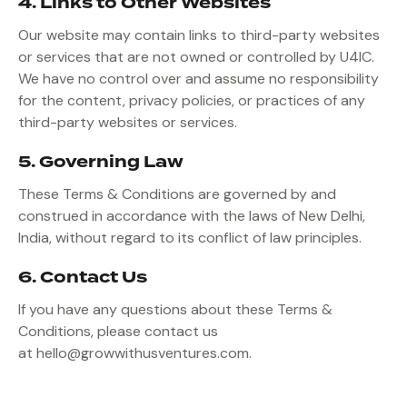
4. Links to Other Websites
Our website may contain links to third-party websites
or services that are not owned or controlled by U4IC.
We have no control over and assume no responsibility
for the content, privacy policies, or practices of any
third-party websites or services.
5. Governing Law
These Terms & Conditions are governed by and
construed in accordance with the laws of New Delhi,
India, without regard to its conflict of law principles.
6. Contact Us
If you have any questions about these Terms &
Conditions, please contact us
at
hello@growwithusventures.com.