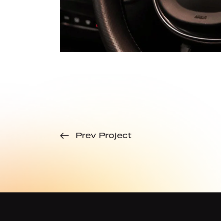
Prev Project