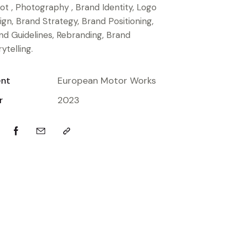
ot , Photography , Brand Identity, Logo
ign, Brand Strategy, Brand Positioning,
nd Guidelines, Rebranding, Brand
ytelling.
ent
European Motor Works
r
2023