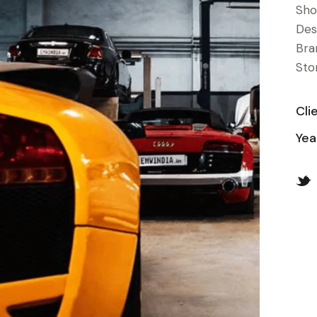
Sho
Des
Bra
Stor
Cli
Yea