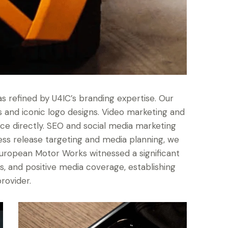
 refined by U4IC’s branding expertise. Our
and iconic logo designs. Video marketing and
ce directly. SEO and social media marketing
ress release targeting and media planning, we
European Motor Works witnessed a significant
es, and positive media coverage, establishing
rovider.