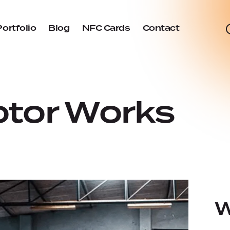
Portfolio
Blog
NFC Cards
Contact
tor Works
W