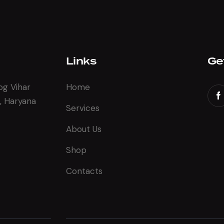
Links
Ge
og Vihar
Home
, Haryana
Services
About Us
Shop
Contacts