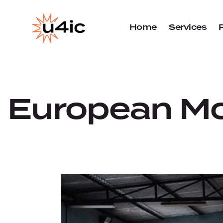
Home
Services
European Mo