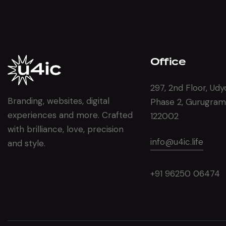
Office
297, 2nd Floor, Udy
Branding, websites, digital
Phase 2, Gurugram
experiences and more. Crafted
122002
with brilliance, love, precision
info@u4ic.life
and style.
+91 96250 06474