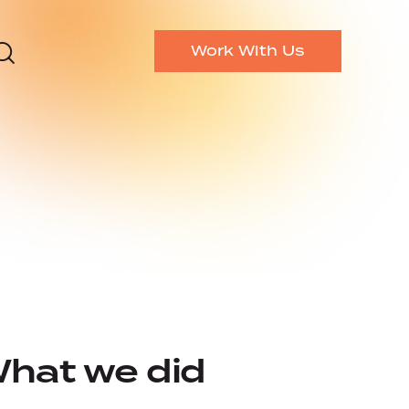
Work With Us
hat we did