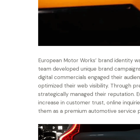
European Motor Works’ brand identity was
team developed unique brand campaigns 
digital commercials engaged their audien
optimized their web visibility. Through p
strategically managed their reputation. 
increase in customer trust, online inquiri
them as a premium automotive service p