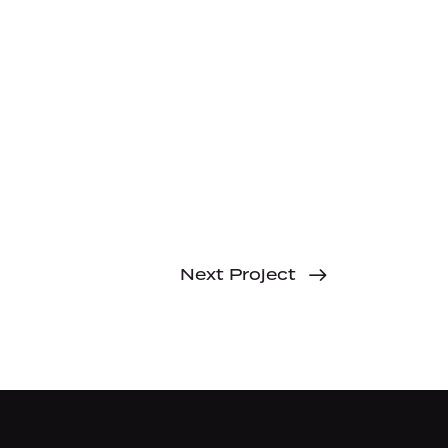
Next Project