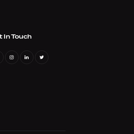
t In Touch