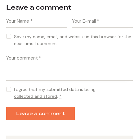
Leave a comment
Save my name, email, and website in this browser for the
next time I comment.
I agree that my submitted data is being
collected and stored
.
*