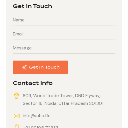
Get in Touch
Contact Info
803, World Trade Tower, DND Flyway,
Sector 16, Noida, Uttar Pradesh 201301
info@u4ic.life
+91 99105 72333