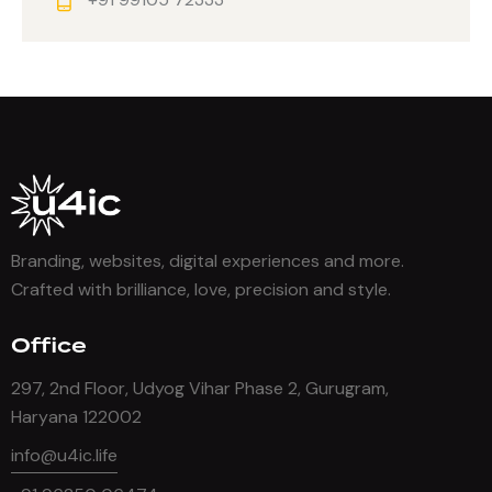
Branding, websites, digital experiences and more.
Crafted with brilliance, love, precision and style.
Office
297, 2nd Floor, Udyog Vihar Phase 2, Gurugram,
Haryana 122002
info@u4ic.life