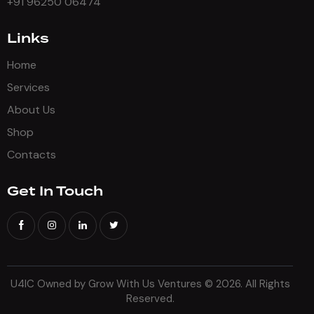
+91 96250 06474
Links
Home
Services
About Us
Shop
Contacts
Get In Touch
U4IC Owned by Grow With Us Ventures
© 2026. All Rights
Reserved.