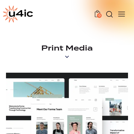
0
Print Media