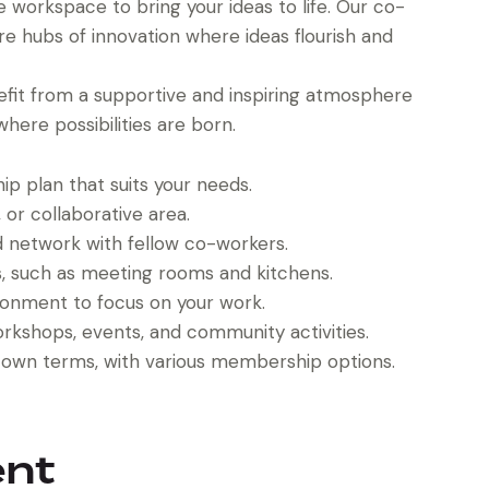
workspace to bring your ideas to life. Our co-
’re hubs of innovation where ideas flourish and
fit from a supportive and inspiring atmosphere
here possibilities are born.
 plan that suits your needs.
, or collaborative area.
d network with fellow co-workers.
ies, such as meeting rooms and kitchens.
ronment to focus on your work.
orkshops, events, and community activities.
own terms, with various membership options.
ent