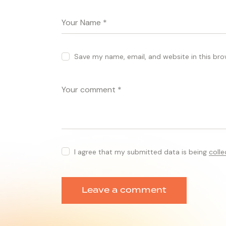
Save my name, email, and website in this bro
I agree that my submitted data is being
coll