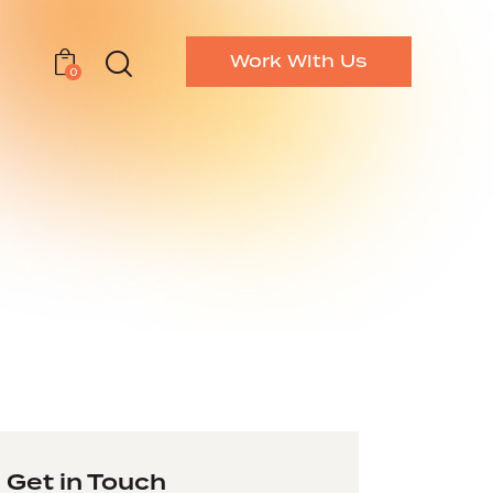
Work With Us
0
Get in Touch