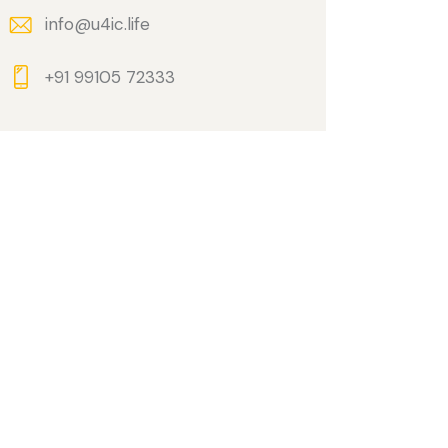
info@u4ic.life
+91 99105 72333