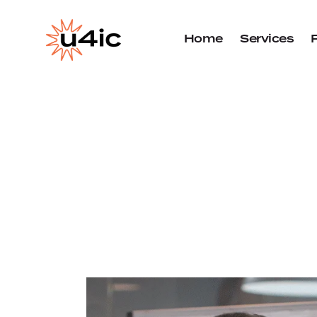
Home
Services