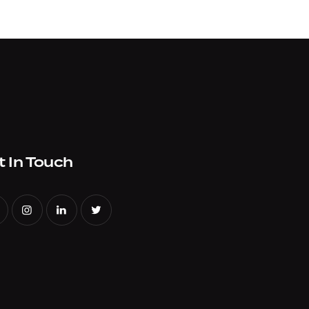
t In Touch