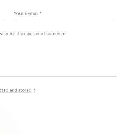
wser for the next time I comment.
ected and stored
.
*