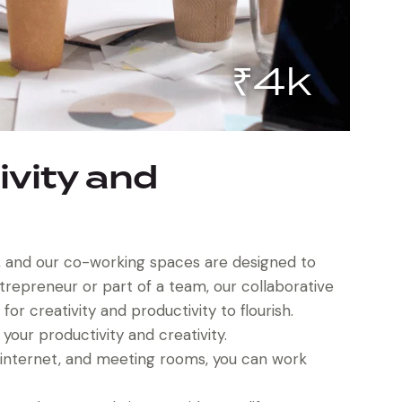
₹4k
ivity and
on, and our co-working spaces are designed to
ntrepreneur or part of a team, our collaborative
r creativity and productivity to flourish.
our productivity and creativity.
d internet, and meeting rooms, you can work