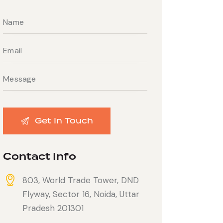
Contact Info
803, World Trade Tower, DND
Flyway, Sector 16, Noida, Uttar
Pradesh 201301