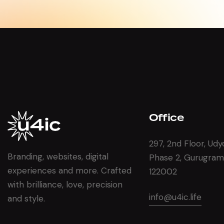
Office
297, 2nd Floor, Udy
Branding, websites, digital
Phase 2, Gurugram
experiences and more. Crafted
122002
with brilliance, love, precision
info@u4ic.life
and style.