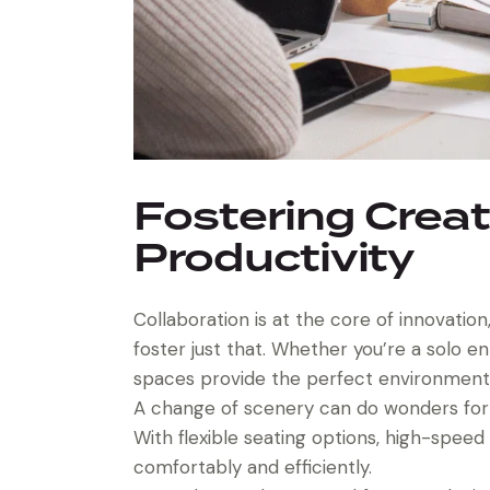
Fostering Creat
Productivity
Collaboration is at the core of innovati
foster just that. Whether you’re a solo e
spaces provide the perfect environment fo
A change of scenery can do wonders for y
With flexible seating options, high-spee
comfortably and efficiently.