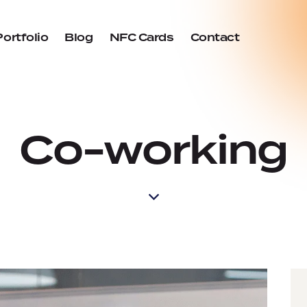
Portfolio
Blog
NFC Cards
Contact
Co-working