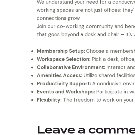
We understand your need for a conducive 
working spaces are not just offices; they
connections grow.
Join our co-working community and bene
that goes beyond a desk and chair – it’s w
Membership Setup:
Choose a membership
Workspace Selection:
Pick a desk, office
Collaborative Environment:
Interact an
Amenities Access:
Utilize shared facilit
Productivity Support:
A conducive envi
Events and Workshops:
Participate in w
Flexibility:
The freedom to work on your 
Leave a comm