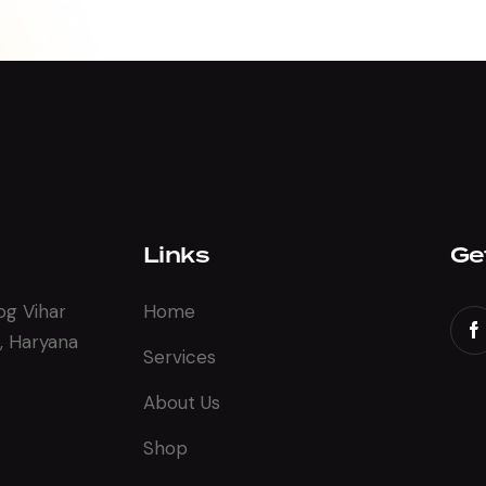
Links
Ge
og Vihar
Home
, Haryana
Services
About Us
Shop