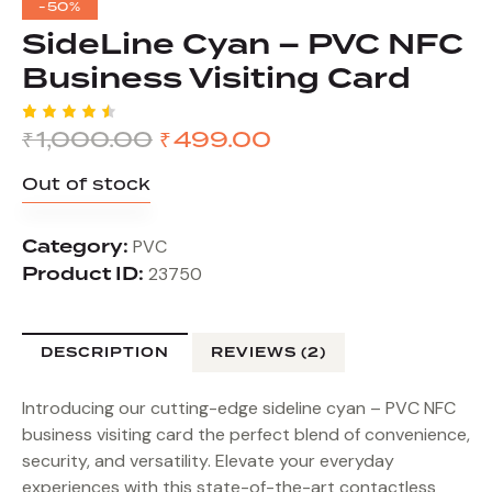
-50%
SideLine Cyan – PVC NFC
Business Visiting Card
₹
1,000.00
₹
499.00
Rated
2
4.50
out of
Out of stock
5
based
on
custom
Category:
er
PVC
ratings
Product ID:
23750
DESCRIPTION
REVIEWS (2)
Introducing our cutting-edge sideline cyan – PVC NFC
business visiting card the perfect blend of convenience,
security, and versatility. Elevate your everyday
experiences with this state-of-the-art contactless