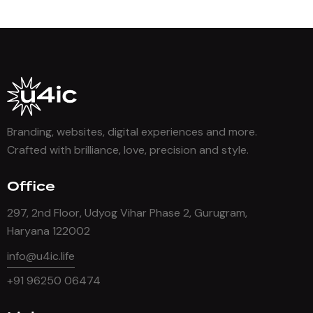
Branding, websites, digital experiences and more.
Crafted with brilliance, love, precision and style.
Office
297, 2nd Floor, Udyog Vihar Phase 2, Gurugram,
Haryana 122002
info@u4ic.life
+91 96250 06474