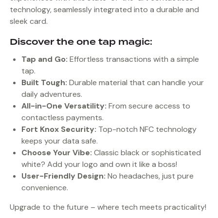
technology, seamlessly integrated into a durable and
sleek card.
Discover the one tap magic:
Tap and Go:
Effortless transactions with a simple
tap.
Built Tough:
Durable material that can handle your
daily adventures.
All-in-One Versatility:
From secure access to
contactless payments.
Fort Knox Security:
Top-notch NFC technology
keeps your data safe.
Choose Your Vibe:
Classic black or sophisticated
white? Add your logo and own it like a boss!
User-Friendly Design:
No headaches, just pure
convenience.
Upgrade to the future – where tech meets practicality!