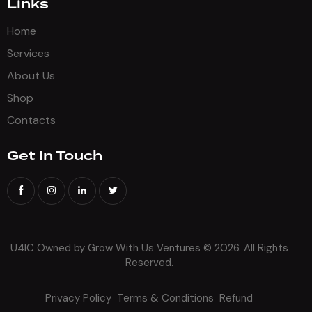
Links
Home
Services
About Us
Shop
Contacts
Get In Touch
U4IC Owned by Grow With Us Ventures
© 2026. All Rights
Reserved.
Privacy Policy
Terms & Conditions
Refund