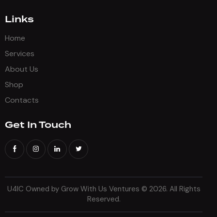
Links
Home
Services
About Us
Shop
Contacts
Get In Touch
U4IC Owned by Grow With Us Ventures
© 2026. All Rights
Reserved.