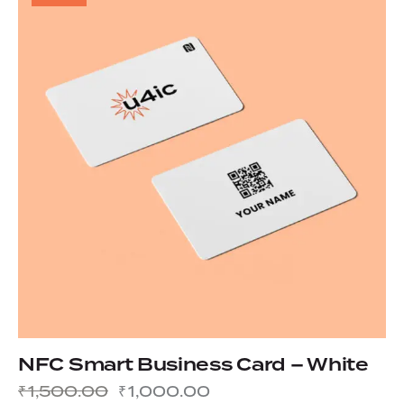
NFC Smart Business Card – White
₹
1,500.00
₹
1,000.00