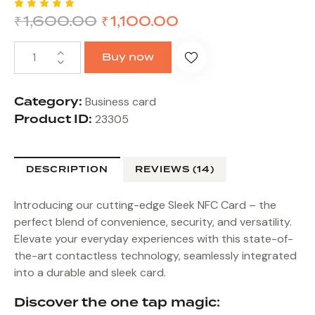
₹
1,600.00
₹
1,100.00
Rated
14
4.86
out
of 5
based
Buy now
on
custome
r
ratings
Category:
Business card
Product ID:
23305
DESCRIPTION
REVIEWS (14)
Introducing our cutting-edge Sleek NFC Card – the
perfect blend of convenience, security, and versatility.
Elevate your everyday experiences with this state-of-
the-art contactless technology, seamlessly integrated
into a durable and sleek card.
Discover the one tap magic: