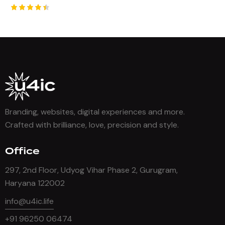
Rated
4.50
out of 5
Branding, websites, digital experiences and more.
Crafted with brilliance, love, precision and style.
Office
297, 2nd Floor, Udyog Vihar Phase 2, Gurugram,
Haryana 122002
info@u4ic.life
+91 96250 06474