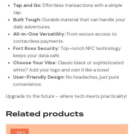
Tap and Go:
Effortless transactions with a simple
tap.
Built Tough:
Durable material that can handle your
daily adventures.
All-in-One Versatility:
From secure access to
contactless payments.
Fort Knox Security:
Top-notch NFC technology
keeps your data safe.
Choose Your Vibe:
Classic black or sophisticated
white? Add your logo and own it like a boss!
User-Friendly Design:
No headaches, just pure
convenience.
Upgrade to the future – where tech meets practicality!
Related products
-33%