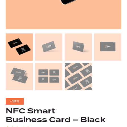
-31%
NFC Smart
Business Card – Black