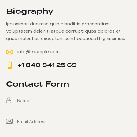
Biography
Ignissimos ducimus quin blandiitis praesentium
voluptatem deleniti atque corrupti quos dolores et
quas molestias excepturi. scint occaecatti gnissimus.
info@example.com
E-
+1 840 841 25 69
m
Ph
ail:
on
Contact Form
e: