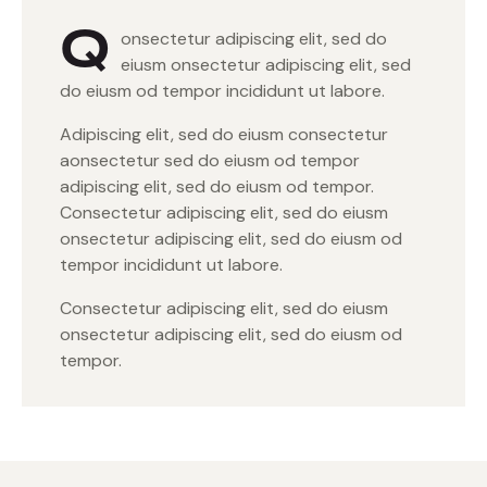
Q
onsectetur adipiscing elit, sed do
eiusm onsectetur adipiscing elit, sed
do eiusm od tempor incididunt ut labore.
Adipiscing elit, sed do eiusm consectetur
aonsectetur sed do eiusm od tempor
adipiscing elit, sed do eiusm od tempor.
Consectetur adipiscing elit, sed do eiusm
onsectetur adipiscing elit, sed do eiusm od
tempor incididunt ut labore.
Consectetur adipiscing elit, sed do eiusm
onsectetur adipiscing elit, sed do eiusm od
tempor.