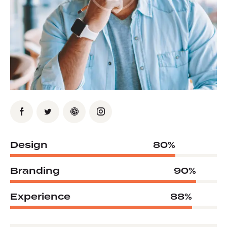
Design
80%
Branding
90%
Experience
88%