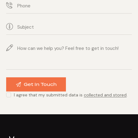
I agree that my submitted data is
collected and stored
.