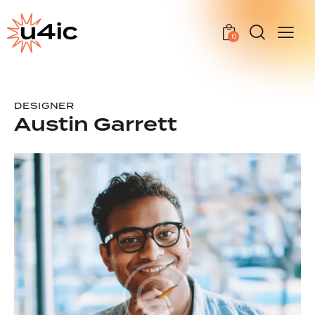
0
DESIGNER
Austin Garrett