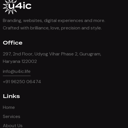
Branding, websites, digital experiences and more.
Crafted with brilliance, love, precision and style.
Office
297, 2nd Floor, Udyog Vihar Phase 2, Gurugram,
Haryana 122002
info@u4ic.life
+91 96250 06474
Links
Home
Services
About Us