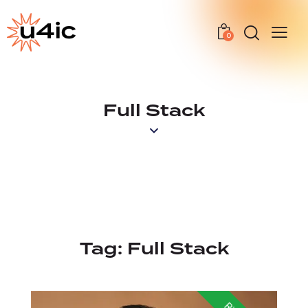
0
Full Stack
Tag:
Full Stack