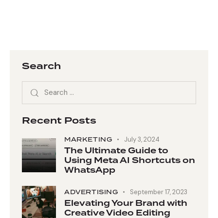
Search
Recent Posts
MARKETING
July 3, 2024
The Ultimate Guide to
Using Meta AI Shortcuts on
WhatsApp
ADVERTISING
September 17, 2023
Elevating Your Brand with
Creative Video Editing