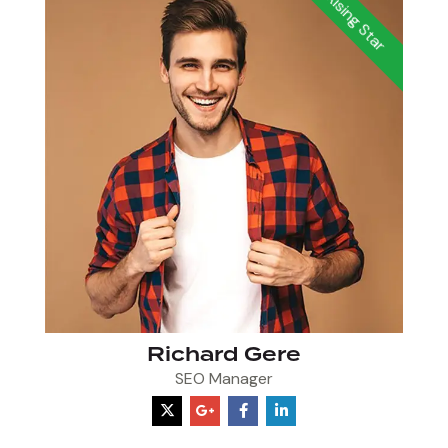
Rising Star
Richard Gere
SEO Manager