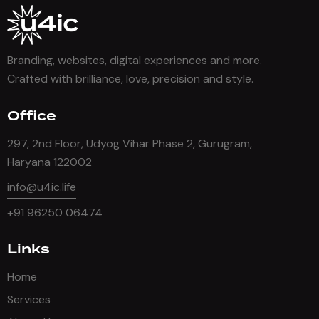
Branding, websites, digital experiences and more.
Crafted with brilliance, love, precision and style.
Office
297, 2nd Floor, Udyog Vihar Phase 2, Gurugram,
Haryana 122002
info@u4ic.life
+91 96250 06474
Links
Home
Services