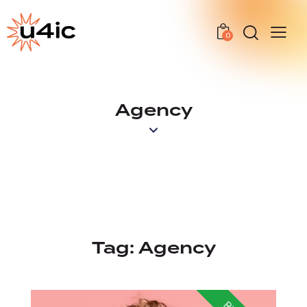
0
Agency
Tag:
Agency