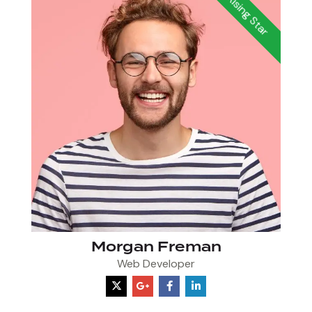
Rising Star
Morgan Freman
Web Developer