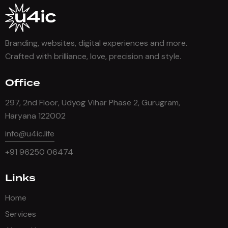
Branding, websites, digital experiences and more.
Crafted with brilliance, love, precision and style.
Office
297, 2nd Floor, Udyog Vihar Phase 2, Gurugram,
Haryana 122002
info@u4ic.life
+91 96250 06474
Links
Home
Services