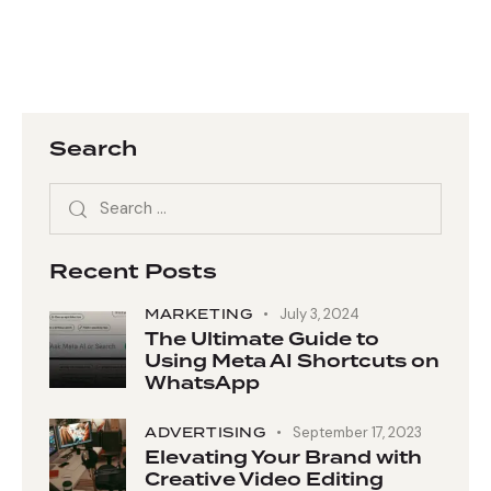
Search
Recent Posts
MARKETING
July 3, 2024
The Ultimate Guide to
Using Meta AI Shortcuts on
WhatsApp
ADVERTISING
September 17, 2023
Elevating Your Brand with
Creative Video Editing